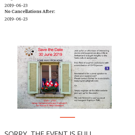
2019-06-23
No Cancellations After:
2019-06-23
SORRY, THE EVENT IS FULL