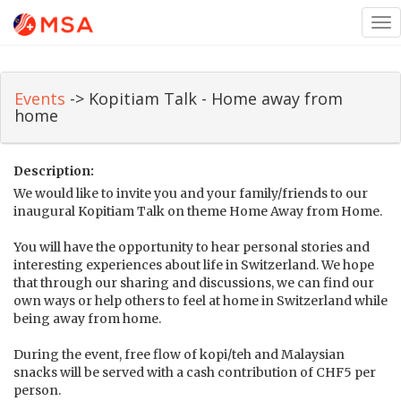
Tog
nav
Events
-> Kopitiam Talk - Home away from
home
Description:
We would like to invite you and your family/friends to our
inaugural Kopitiam Talk on theme Home Away from Home.
You will have the opportunity to hear personal stories and
interesting experiences about life in Switzerland. We hope
that through our sharing and discussions, we can find our
own ways or help others to feel at home in Switzerland while
being away from home.
During the event, free flow of kopi/teh and Malaysian
snacks will be served with a cash contribution of CHF5 per
person.