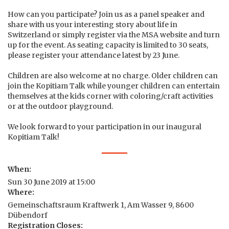
How can you participate? Join us as a panel speaker and
share with us your interesting story about life in
Switzerland or simply register via the MSA website and turn
up for the event. As seating capacity is limited to 30 seats,
please register your attendance latest by 23 June.
Children are also welcome at no charge. Older children can
join the Kopitiam Talk while younger children can entertain
themselves at the kids corner with coloring/craft activities
or at the outdoor playground.
We look forward to your participation in our inaugural
Kopitiam Talk!
When:
Sun 30 June 2019 at 15:00
Where:
Gemeinschaftsraum Kraftwerk 1, Am Wasser 9, 8600
Dübendorf
Registration Closes: