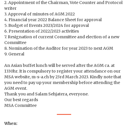
2. Appointment of the Chairman, Vote Counter and Protocol
writer
3. Approval of minutes of AGM 2022
4. Financial year 2022 Balance Sheet for approval
5. Budget of Events 2023/2024 for approval
6. Presentation of 2022/2023 activities
7. Resignation of current Committee and election of a new
Committee
8. Nomination of the Auditor for year 2023 to next AGM
9. General
An Asian buffet lunch will be served after the AGM ca. at
1330hr. It is compulsory to register your attendance on our
MSA website, m-s-a.ch by 23rd March 2023. Kindly note that
you need to pay up your membership before attending the
AGM event.
Thank you and Salam Sehjatera, everyone.
Our best regards
MSA Committee
When: