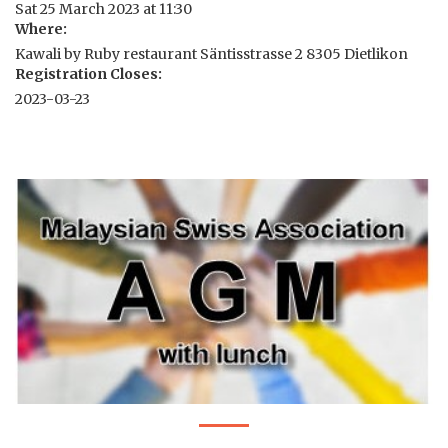
Sat 25 March 2023 at 11:30
Where:
Kawali by Ruby restaurant Säntisstrasse 2 8305 Dietlikon
Registration Closes:
2023-03-23