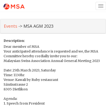
Tog
nav
Events
-> MSA AGM 2023
Description:
Dear member of MSA
Your anticipated attendance is requested and we, the MSA
Committee hereby cordially invite you to our:
Malaysian Swiss Association Annual General Meeting 2023
Date: 25th March 2023, Saturday
Time: 1130hr
Venue: Kawali by Ruby restaurant
Säntisstrasse 2
8305 Dietlikon
Agenda:
1. Speech from President